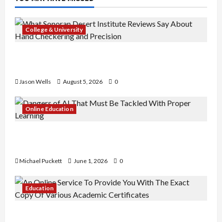
College & University
What Sonoran Desert Institute Reviews Say
About Hand Checkering and Precision
Jason Wells
August 5, 2026
0
Online Education
Dangers of AI That Must Be Tackled With Proper
Learning
Michael Puckett
June 1, 2026
0
Education
An Online Service To Provide You With The Exact