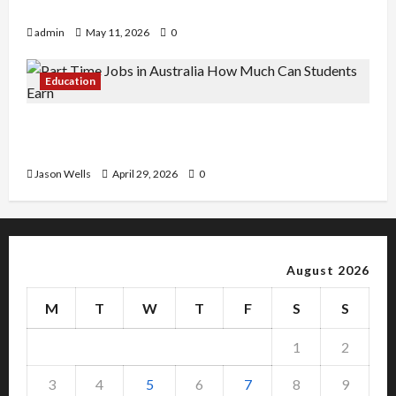
Copy Of Various Academic Certificates
admin
May 11, 2026
0
Education
Part-Time Jobs in Australia: How Much Can
Students Earn?
Jason Wells
April 29, 2026
0
August 2026
M
T
W
T
F
S
S
1
2
3
4
5
6
7
8
9