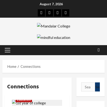
Skip
August 7, 2026
to
Facebook
Twitter
Linkedin
Instagram
content
Primary
Menu
Home
Connections
Connections
Search
for:
Education