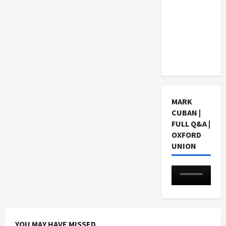
Choosing
a Chinese
Tuition
Centre in
Singapore
MARK
CUBAN |
FULL Q&A |
OXFORD
UNION
YOU MAY HAVE MISSED