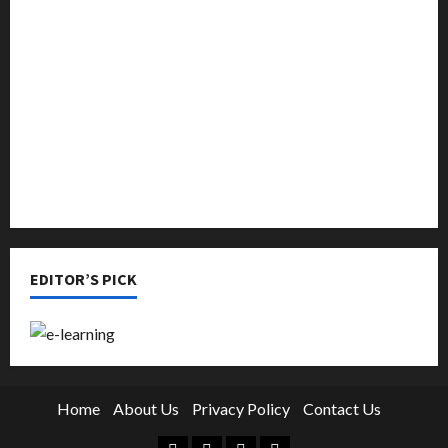
Music
Online Education
Parenting
Training
Tutoring
EDITOR’S PICK
Home
About Us
Privacy Policy
Contact Us