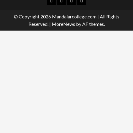
Facebook
Twitter
Linkedin
Instagram
© Copyright 2026 Mandalarcollege.com | All Rights
Reserved.
|
MoreNews
by AF themes.