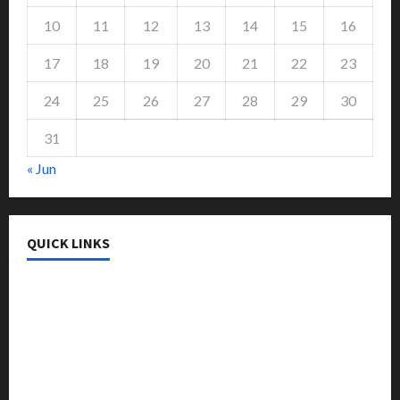
10
11
12
13
14
15
16
17
18
19
20
21
22
23
24
25
26
27
28
29
30
31
« Jun
QUICK LINKS
College & University
Education
Featured
Languages