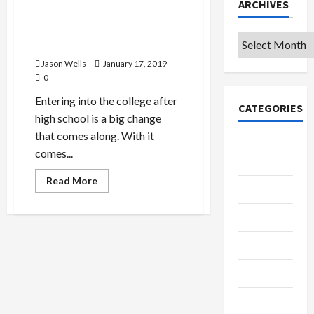
ARCHIVES
First Year of College – A
Journey That Moulds You for
Archives
a Better Life Ahead
Jason Wells
January 17, 2019
0
Entering into the college after
CATEGORIES
high school is a big change
that comes along. With it
College &
comes...
University
Read
Read More
Education
more
about
First
Featured
Year
of
College
Languages
–
A
Journey
Music
That
Moulds
You
Online
for