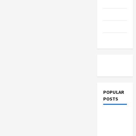
a
Education
Better
Life
Parenting
Ahead
Training
Tutoring
POPULAR
POSTS
What
Sonoran
Desert