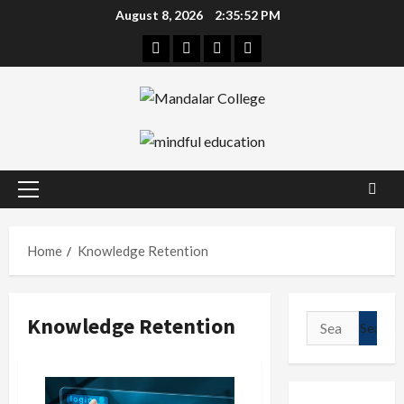
Skip
August 8, 2026
2:35:53 PM
to
Facebook
Twitter
Linkedin
Instagram
content
Primary
Menu
Home
Knowledge Retention
Knowledge Retention
Search
for: