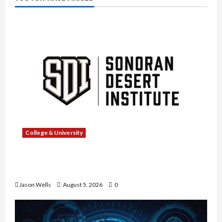
College & University
What Sonoran Desert Institute Reviews Say
About Hand Checkering and Precision
Jason Wells
August 5, 2026
0