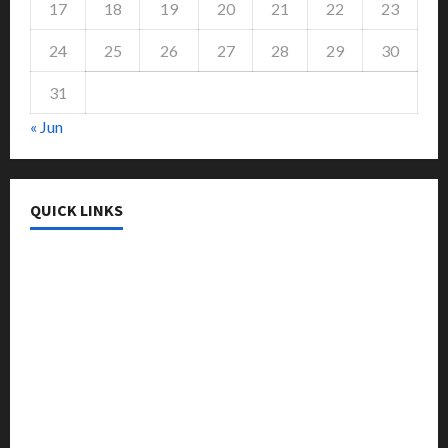
17
18
19
20
21
22
23
24
25
26
27
28
29
30
31
« Jun
QUICK LINKS
College & University
Education
Featured
Languages
Music