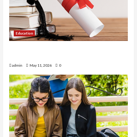
Education
An Online Service To Provide You With The Exact
Copy Of Various Academic Certificates
admin
May 11, 2026
0