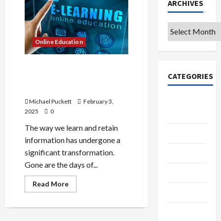
ARCHIVES
Archives
Online Education
A Strategic Advantage: How
CATEGORIES
E-Learning Solutions Drive
Business Growth
College &
Michael Puckett
February 3,
2025
0
University
The way we learn and retain
Education
information has undergone a
significant transformation.
Featured
Gone are the days of...
Languages
Read
Read More
more
Music
about
A
Strategic
Online
Advantage: