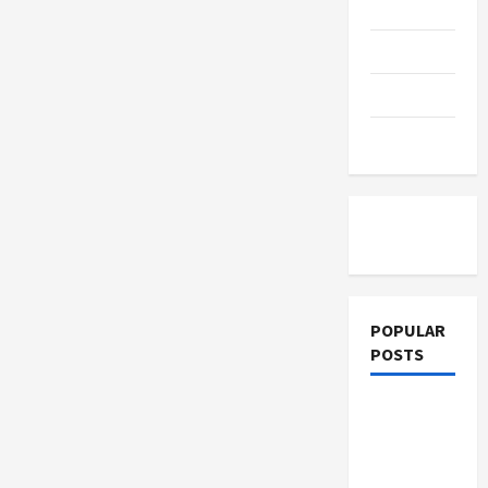
Education
How
E-
Learning
Parenting
Solutions
Drive
Business
Training
Growth
Tutoring
POPULAR
POSTS
What
Sonoran
Desert