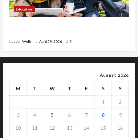
Education
Part-Time Jobs in Australia: How Much Can
Students Earn?
Jason Wells
April 29, 2026
0
August 2026
M
T
W
T
F
S
S
1
2
3
4
5
6
7
8
9
10
11
12
13
14
15
16