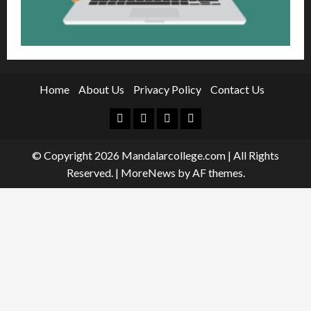
Home
About Us
Privacy Policy
Contact Us
Facebook
Twitter
Linkedin
Instagram
© Copyright 2026 Mandalarcollege.com | All Rights
Reserved.
|
MoreNews
by AF themes.