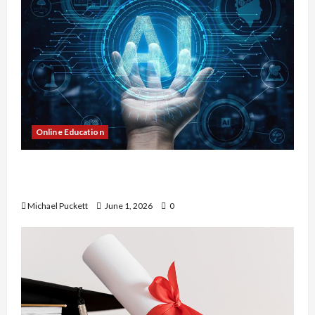
Online Education
Dangers of AI That Must Be Tackled With Proper
Learning
Michael Puckett
June 1, 2026
0