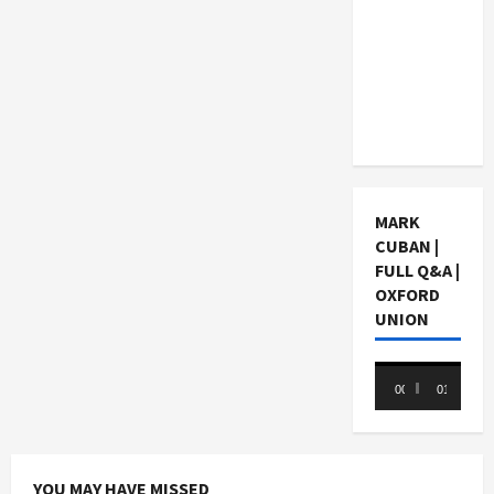
Choosing
a Chinese
Tuition
Centre in
Singapore
MARK
CUBAN |
FULL Q&A |
OXFORD
UNION
Video
00:00
01:05:07
Player
YOU MAY HAVE MISSED