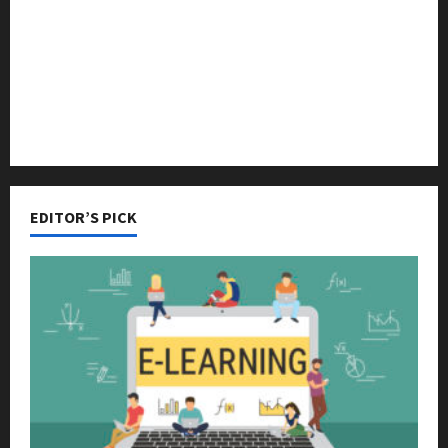
Online Education
Parenting
Training
Tutoring
EDITOR’S PICK