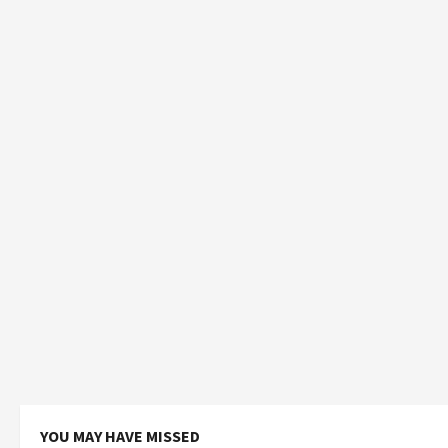
YOU MAY HAVE MISSED