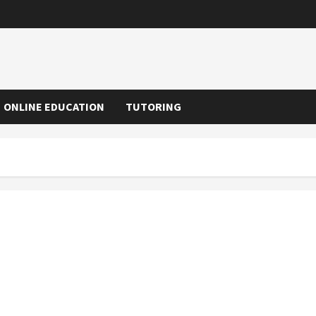
ONLINE EDUCATION
TUTORING
Numerous Benefits Associated With Online Education
Programs