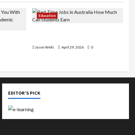
Education
Part-Time Jobs in Australia: How
de You
Much Can Students Earn?
rious
Jason Wells
April 29, 2026
0
EDITOR’S PICK