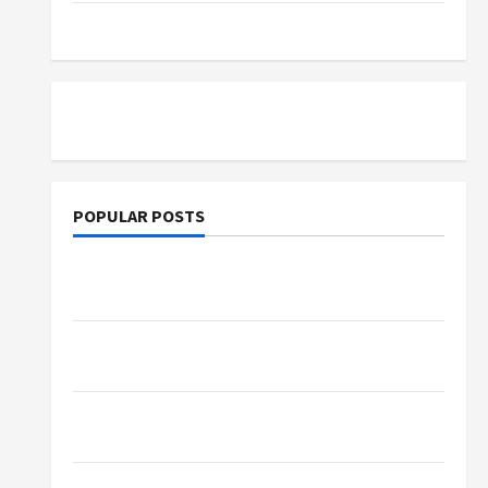
Tutoring
POPULAR POSTS
What Sonoran Desert Institute Reviews Say
About Hand Checkering and Precision
Dangers of AI That Must Be Tackled With
Proper Learning
An Online Service To Provide You With The
Exact Copy Of Various Academic Certificates
Part-Time Jobs in Australia: How Much Can