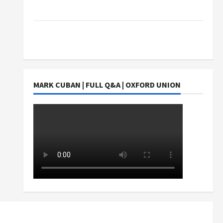
Students Earn?
4 Things Parents Consider When Choosing a
Chinese Tuition Centre in Singapore
MARK CUBAN | FULL Q&A | OXFORD UNION