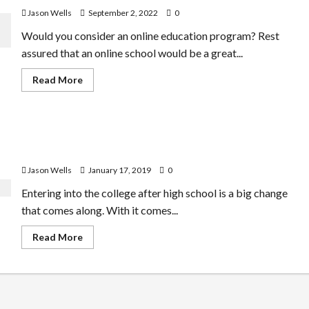
Jason Wells
September 2, 2022
0
Would you consider an online education program? Rest
assured that an online school would be a great...
Read
Read More
more
about
Numerous
Benefits
Associated
First Year of College – A Journey That Moulds You for a
With
Online
Better Life Ahead
Education
Programs
Jason Wells
January 17, 2019
0
Entering into the college after high school is a big change
that comes along. With it comes...
Read
Read More
more
about
First
Year
of
College
–