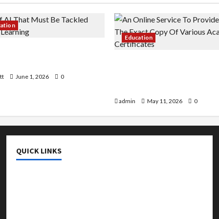
cation
Education
 AI That Must Be Tackled
r Learning
An Online Service To Provi
With The Exact Copy Of Va
tt
June 1, 2026
0
Academic Certificates
admin
May 11, 2026
0
QUICK LINKS
College & University
Education
Featured