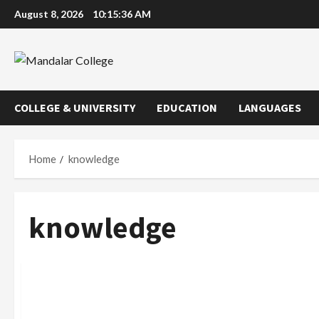
Skip
August 8, 2026
10:15:36 AM
to
content
COLLEGE & UNIVERSITY
EDUCATION
LANGUAGES
Home
knowledge
knowledge