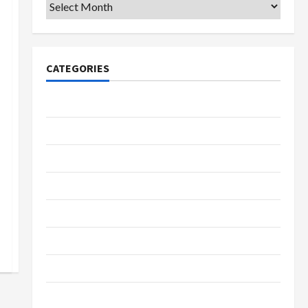
Archives
CATEGORIES
College & University
Education
Featured
Languages
Music
Online Education
Parenting
Training