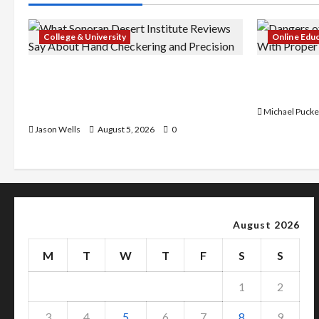
College & University
Online Edu
What Sonoran Desert Institute
Dangers of
Reviews Say About Hand Checkering
With Prope
and Precision
Michael Pucke
Jason Wells
August 5, 2026
0
August 2026
M
T
W
T
F
S
S
1
2
3
4
5
6
7
8
9