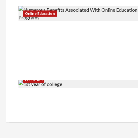
Online Education
Education