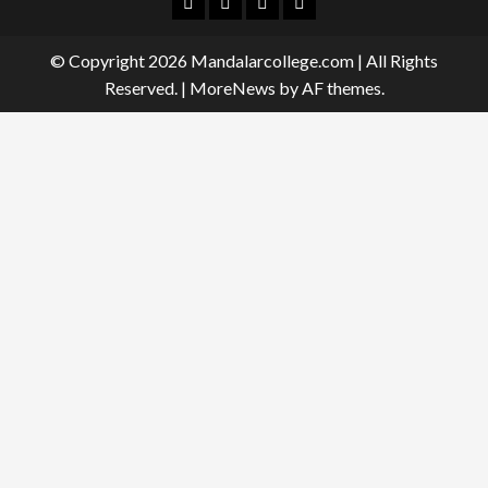
Facebook
Twitter
Linkedin
Instagram
© Copyright 2026 Mandalarcollege.com | All Rights
Reserved.
|
MoreNews
by AF themes.