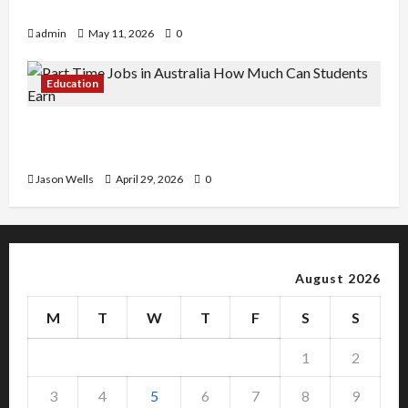
Copy Of Various Academic Certificates
admin
May 11, 2026
0
Education
Part-Time Jobs in Australia: How Much Can
Students Earn?
Jason Wells
April 29, 2026
0
August 2026
M
T
W
T
F
S
S
1
2
3
4
5
6
7
8
9