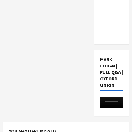
Choosing
a Chinese
Tuition
Centre in
Singapore
MARK
CUBAN |
FULL Q&A |
OXFORD
UNION
YOU MAY HAVE MISSED