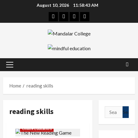
Skip
August 10, 2026
11:58:43 AM
to
Facebook
Twitter
Linkedin
Instagram
content
Primary
Menu
Home
reading skills
reading skills
Search
for:
Online Education