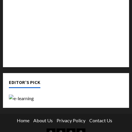
Music
Online Education
Parenting
Training
Tutoring
EDITOR’S PICK
Home
About Us
Privacy Policy
Contact Us