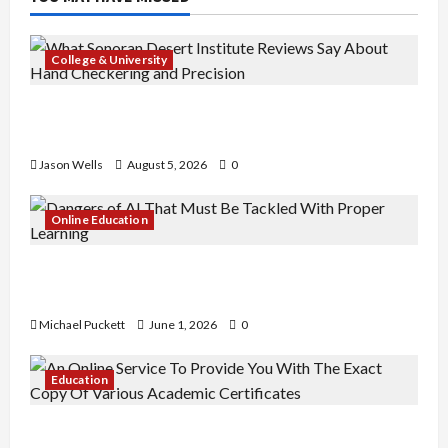
College & University
What Sonoran Desert Institute Reviews Say
About Hand Checkering and Precision
Jason Wells
August 5, 2026
0
Online Education
Dangers of AI That Must Be Tackled With Proper
Learning
Michael Puckett
June 1, 2026
0
Education
An Online Service To Provide You With The Exact