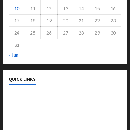
10
11
12
13
14
15
16
17
18
19
20
21
22
23
24
25
26
27
28
29
30
31
« Jun
QUICK LINKS
College & University
Education
Featured
Languages