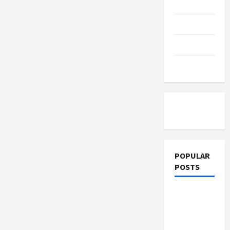
Education
Parenting
Training
Tutoring
POPULAR
POSTS
What
Sonoran
Desert