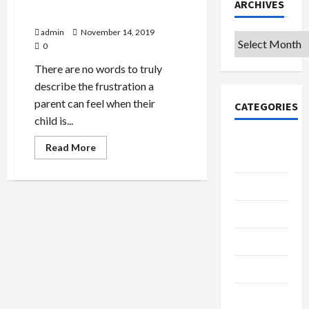
ARCHIVES
The New Reading Game
admin
November 14, 2019
Archives
0
There are no words to truly
describe the frustration a
parent can feel when their
CATEGORIES
child is...
College &
Read
Read More
more
University
about
The
New
Education
Reading
Game
Featured
Languages
Music
Online