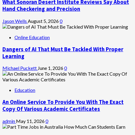
What Sonoran Desert Institute Reviews Say About
Hand Checkering and Precision
Jason Wells
August 5, 2026
0
Online Education
Dangers of AI That Must Be Tackled With Proper
Learning
Michael Puckett
June 1, 2026
0
Education
An Online Service To Provide You With The Exact
Copy Of Various Academic Certificates
admin
May 11, 2026
0