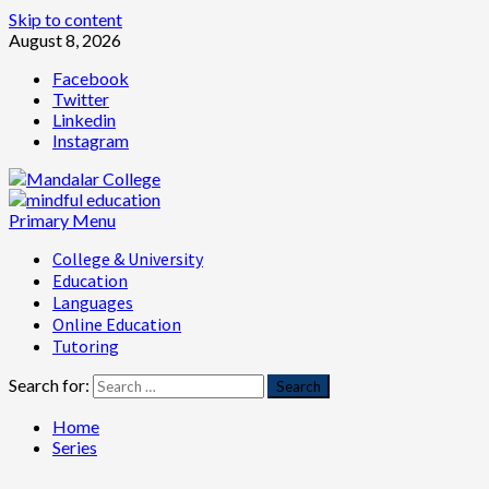
Skip to content
August 8, 2026
Facebook
Twitter
Linkedin
Instagram
Primary Menu
College & University
Education
Languages
Online Education
Tutoring
Search for:
Home
Series