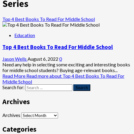
Series
Top 4 Best Books To Read For Middle School
Education
Top 4 Best Books To Read For Middle School
Jason Wells
August 6, 2022
0
Need any help in selecting some exciting and interesting books
for middle school students? Buying age-relevant books...
Read More
Read more about Top 4 Best Books To Read For
Middle School
Search for:
Archives
Archives
Categories