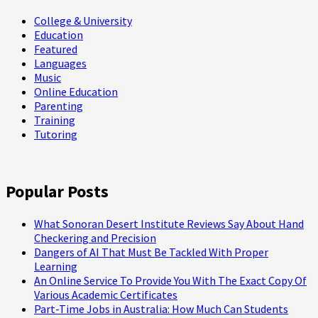
College & University
Education
Featured
Languages
Music
Online Education
Parenting
Training
Tutoring
Popular Posts
What Sonoran Desert Institute Reviews Say About Hand
Checkering and Precision
Dangers of AI That Must Be Tackled With Proper
Learning
An Online Service To Provide You With The Exact Copy Of
Various Academic Certificates
Part-Time Jobs in Australia: How Much Can Students