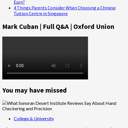
Earn?
4 Things Parents Consider When Choosing a Chinese
Tuition Centre in Singapore
Mark Cuban | Full Q&A | Oxford Union
You may have missed
College & University