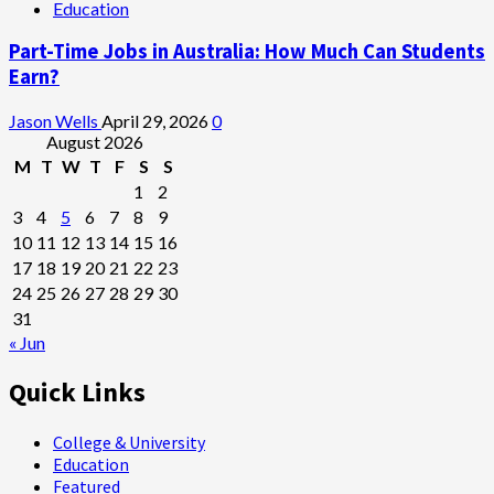
Education
Part-Time Jobs in Australia: How Much Can Students
Earn?
Jason Wells
April 29, 2026
0
August 2026
M
T
W
T
F
S
S
1
2
3
4
5
6
7
8
9
10
11
12
13
14
15
16
17
18
19
20
21
22
23
24
25
26
27
28
29
30
31
« Jun
Quick Links
College & University
Education
Featured