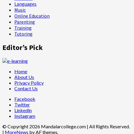
Languages
Music
Online Education
Parenting
Training
Tutoring
Editor’s Pick
Home
About Us
Privacy Policy
Contact Us
Facebook
Twitter
Linkedin
Instagram
© Copyright 2026 Mandalarcollege.com | All Rights Reserved.
|
MoreNews
by AF themes.