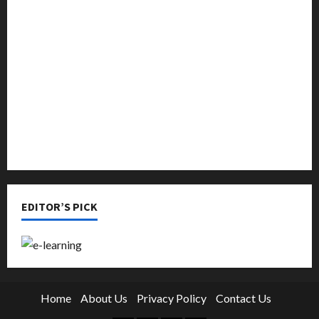
Languages
Music
Online Education
Parenting
Training
Tutoring
EDITOR’S PICK
Home
About Us
Privacy Policy
Contact Us