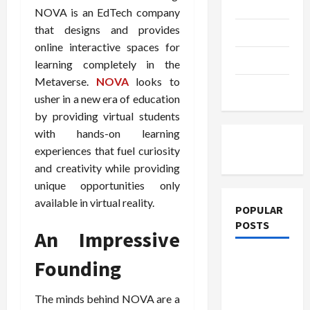
Education
NOVA is an EdTech company
that designs and provides
Parenting
online interactive spaces for
Training
learning completely in the
Metaverse.
NOVA
looks to
Tutoring
usher in a new era of education
by providing virtual students
with hands-on learning
experiences that fuel curiosity
and creativity while providing
unique opportunities only
available in virtual reality.
POPULAR
POSTS
An Impressive
What
Founding
Sonoran
Desert
The minds behind NOVA are a