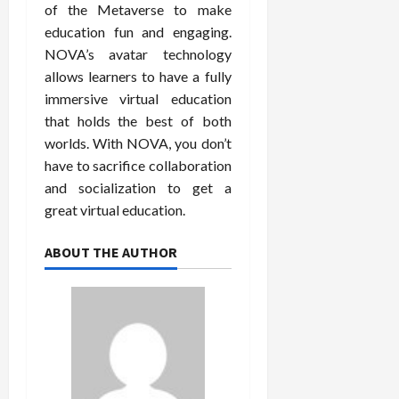
of the Metaverse to make
education fun and engaging.
NOVA’s avatar technology
allows learners to have a fully
immersive virtual education
that holds the best of both
worlds. With NOVA, you don’t
have to sacrifice collaboration
and socialization to get a
great virtual education.
ABOUT THE AUTHOR