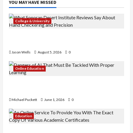
YOU MAY HAVE MISSED
College & University
What Sonoran Desert Institute Reviews Say
About Hand Checkering and Precision
Jason Wells
August 5, 2026
0
Online Education
Dangers of AI That Must Be Tackled With Proper
Learning
Michael Puckett
June 1, 2026
0
Education
An Online Service To Provide You With The Exact