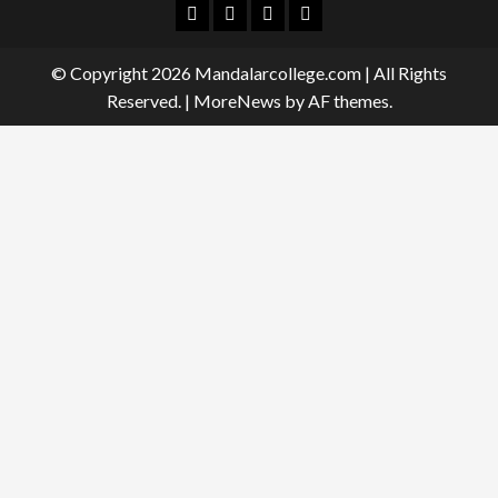
Facebook
Twitter
Linkedin
Instagram
© Copyright 2026 Mandalarcollege.com | All Rights
Reserved.
|
MoreNews
by AF themes.