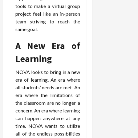
tools to make a virtual group
project feel like an in-person
team striving to reach the
same goal.
A New Era of
Learning
NOVA looks to bring in a new
era of learning. An era where
all students’ needs are met. An
era where the limitations of
the classroom are no longer a
concern. An era where learning
can happen anywhere at any
time. NOVA wants to utilize
all of the endless possibilities