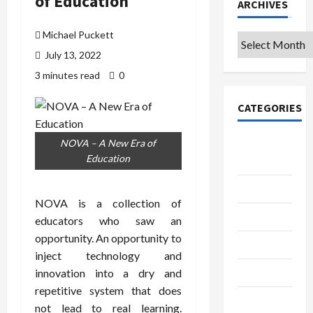
of Education
ARCHIVES
Michael Puckett
Archives
July 13, 2022
3 minutes read
0
CATEGORIES
College &
NOVA – A New Era of
Education
University
Education
NOVA is a collection of
Featured
educators who saw an
opportunity. An opportunity to
Languages
inject technology and
Music
innovation into a dry and
repetitive system that does
Online
not lead to real learning.