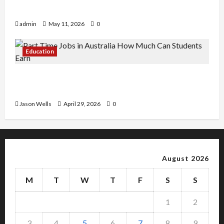
Copy Of Various Academic Certificates
admin
May 11, 2026
0
Education
Part-Time Jobs in Australia: How Much Can
Students Earn?
Jason Wells
April 29, 2026
0
August 2026
M
T
W
T
F
S
S
1
2
3
4
5
6
7
8
9