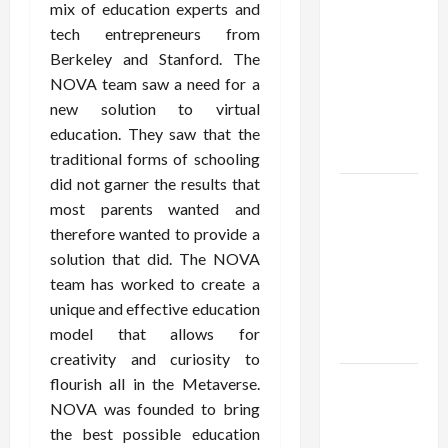
Institute
mix of education experts and
Reviews
tech entrepreneurs from
Say About
Berkeley and Stanford. The
Hand
NOVA team saw a need for a
Checkering
new solution to virtual
and
education. They saw that the
Precision
traditional forms of schooling
did not garner the results that
Dangers
most parents wanted and
of AI That
therefore wanted to provide a
Must Be
solution that did. The NOVA
Tackled
team has worked to create a
With
unique and effective education
Proper
model that allows for
Learning
creativity and curiosity to
An Online
flourish all in the Metaverse.
Service To
NOVA was founded to bring
Provide
the best possible education