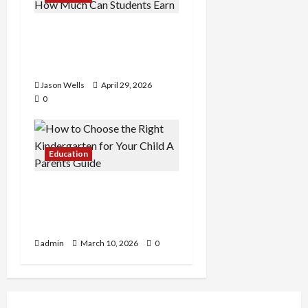
Part-Time Jobs in
Australia: How Much Can
Students Earn?
Jason Wells
April 29, 2026
0
Education
How to Choose the Right
Kindergarten for Your
Child: A Parent’s Guide
admin
March 10, 2026
0