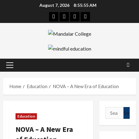
Skip
August 7, 2026
8:55:55 AM
to
Facebook
Twitter
Linkedin
Instagram
content
Primary
Menu
Home
Education
NOVA – A New Era of Education
Search
Education
for:
NOVA – A New Era