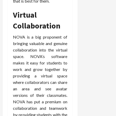
that is best for them.
Virtual
Collaboration
NOVA is a big proponent of
bringing valuable and genuine
collaboration into the virtual
space. NOVA’s software
makes it easy for students to
work and grow together by
providing a virtual space
where collaborators can share
an area and see avatar
versions of their classmates.
NOVA has put a premium on
collaboration and teamwork
by providing students with the