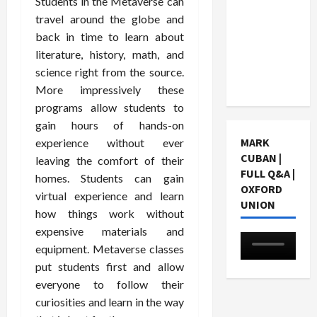
Students in the Metaverse can
Choosing
travel around the globe and
a Chinese
back in time to learn about
Tuition
literature, history, math, and
Centre in
science right from the source.
Singapore
More impressively these
programs allow students to
gain hours of hands-on
MARK
experience without ever
CUBAN |
leaving the comfort of their
FULL Q&A |
homes. Students can gain
OXFORD
virtual experience and learn
UNION
how things work without
expensive materials and
equipment. Metaverse classes
put students first and allow
everyone to follow their
curiosities and learn in the way