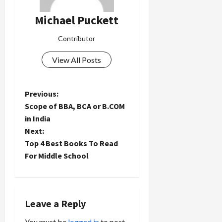
Michael Puckett
Contributor
View All Posts
P
Previous:
Scope of BBA, BCA or B.COM
o
in India
Next:
s
Top 4 Best Books To Read
t
For Middle School
n
a
Leave a Reply
You must be
logged in
to post