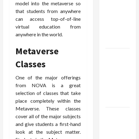
You With
model into the metaverse so
The Exact
that students from anywhere
Copy Of
can access top-of-of-line
Various
virtual education from
Academic
anywhere in the world.
Certificates
Metaverse
Part-Time
Classes
Jobs in
Australia:
One of the major offerings
How Much
from NOVA is a great
Can
selection of classes that take
Students
place completely within the
Earn?
Metaverse. These classes
4 Things
cover all of the major subjects
Parents
and give students a first-hand
Consider
look at the subject matter.
When