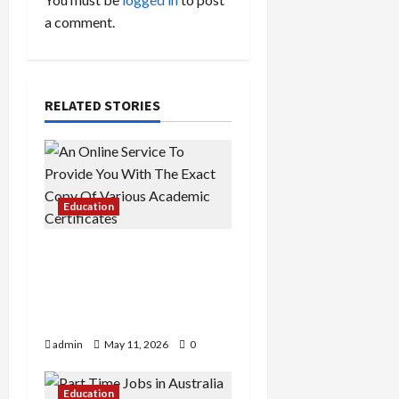
v
a comment.
i
g
a
RELATED STORIES
t
i
Education
o
An Online Service To
n
Provide You With The
Exact Copy Of Various
Academic Certificates
admin
May 11, 2026
0
Education