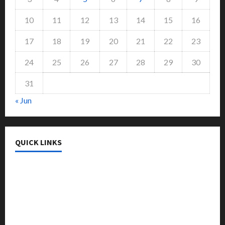
10
11
12
13
14
15
16
17
18
19
20
21
22
23
24
25
26
27
28
29
30
31
« Jun
QUICK LINKS
College & University
Education
Featured